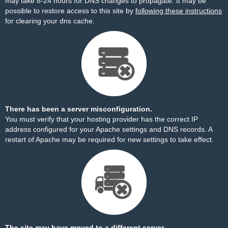
may take 8-24 hours for DNS changes to propagate. It may be
possible to restore access to this site by
following these instructions
for clearing your dns cache.
There has been a server misconfiguration.
You must verify that your hosting provider has the correct IP
address configured for your Apache settings and DNS records. A
restart of Apache may be required for new settings to take effect.
The site may have moved to a different server.