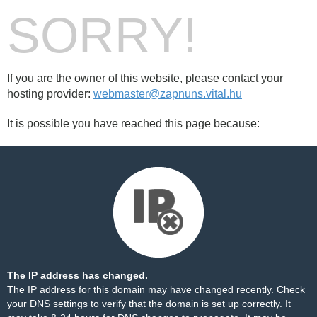
SORRY!
If you are the owner of this website, please contact your
hosting provider:
webmaster@zapnuns.vital.hu
It is possible you have reached this page because:
The IP address has changed.
The IP address for this domain may have changed recently. Check
your DNS settings to verify that the domain is set up correctly. It